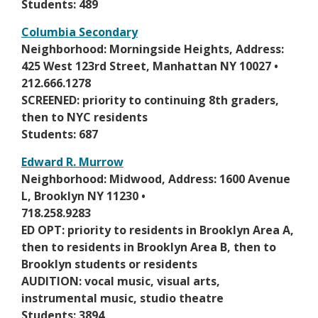
n
Students: 489
r
a
o
Columbia Secondary
n
w
O
Neighborhood: Morningside Heights, Address:
e
s
p
425 West 123rd Street, Manhattan NY 10027 •
w
e
e
212.666.1278
b
r
n
SCREENED: priority to continuing 8th graders,
r
t
s
then to NYC residents
o
a
i
Students: 687
w
b
n
s
Edward R. Murrow
a
e
O
Neighborhood: Midwood, Address: 1600 Avenue
n
r
p
L, Brooklyn NY 11230 •
e
t
e
718.258.9283
w
a
n
ED OPT: priority to residents in Brooklyn Area A,
b
b
s
then to residents in Brooklyn Area B, then to
r
i
Brooklyn students or residents
o
n
AUDITION: vocal music, visual arts,
w
a
instrumental music, studio theatre
s
n
Students: 3894