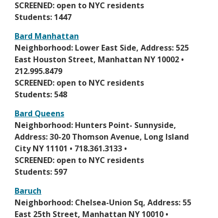
n
SCREENED: open to NYC residents
n
s
Students: 1447
e
i
w
Bard Manhattan
n
b
O
Neighborhood: Lower East Side, Address: 525
a
r
p
East Houston Street, Manhattan NY 10002 •
n
o
e
212.995.8479
e
w
n
SCREENED: open to NYC residents
w
s
s
Students: 548
b
e
i
r
Bard Queens
r
n
o
O
Neighborhood: Hunters Point- Sunnyside,
t
a
w
p
Address: 30-20 Thomson Avenue, Long Island
a
n
s
e
City NY 11101 • 718.361.3133 •
b
e
e
n
SCREENED: open to NYC residents
w
r
s
Students: 597
b
t
i
r
Baruch
a
n
o
O
Neighborhood: Chelsea-Union Sq, Address: 55
b
a
w
p
East 25th Street, Manhattan NY 10010 •