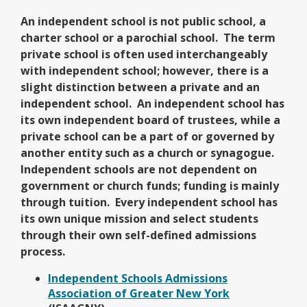
An independent school is not public school, a
charter school or a parochial school. The term
private school is often used interchangeably
with independent school; however, there is a
slight distinction between a private and an
independent school. An independent school has
its own independent board of trustees, while a
private school can be a part of or governed by
another entity such as a church or synagogue.
Independent schools are not dependent on
government or church funds; funding is mainly
through tuition. Every independent school has
its own unique mission and select students
through their own self-defined admissions
process.
Independent Schools Admissions
O
Association of Greater New York