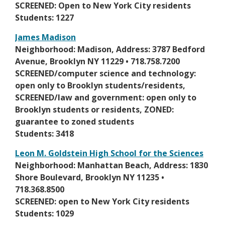
w
n
SCREENED: Open to New York City residents
n
s
s
Students: 1227
e
e
i
w
James Madison
r
n
b
O
Neighborhood: Madison, Address: 3787 Bedford
t
a
r
p
Avenue, Brooklyn NY 11229 • 718.758.7200
a
n
o
e
SCREENED/computer science and technology:
b
e
w
n
open only to Brooklyn students/residents,
w
s
s
SCREENED/law and government: open only to
b
e
i
Brooklyn students or residents, ZONED:
r
r
n
guarantee to zoned students
o
t
a
Students: 3418
w
a
n
s
Leon M. Goldstein High School for the Sciences
b
e
e
O
Neighborhood: Manhattan Beach, Address: 1830
w
r
p
Shore Boulevard, Brooklyn NY 11235 •
b
t
e
718.368.8500
r
a
n
SCREENED: open to New York City residents
o
b
s
Students: 1029
w