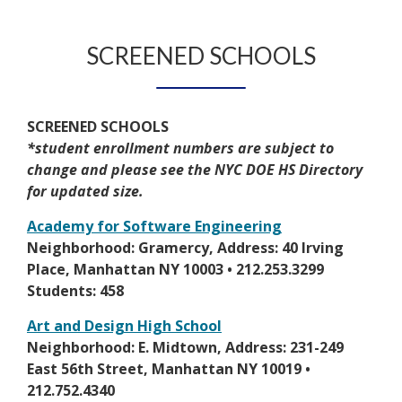
n
e
b
a
s
e
r
r
b
e
w
t
SCREENED SCHOOLS
o
r
b
a
w
t
r
b
s
a
o
e
b
SCREENED SCHOOLS
w
r
*student enrollment numbers are subject to
s
t
change and please see the NYC DOE HS Directory
e
a
for updated size.
r
b
t
Academy for Software Engineering
a
O
Neighborhood: Gramercy, Address: 40 Irving
b
p
Place, Manhattan NY 10003 • 212.253.3299
e
Students: 458
n
Art and Design High School
s
O
Neighborhood: E. Midtown, Address: 231-249
i
p
East 56th Street, Manhattan NY 10019 •
n
e
212.752.4340
a