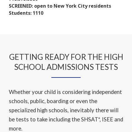
w
t
n
SCREENED: open to New York City residents
b
a
s
Students: 1110
r
b
i
o
n
w
a
s
n
e
e
r
w
GETTING READY FOR THE HIGH
t
b
a
SCHOOL ADMISSIONS TESTS
r
b
o
w
s
Whether your child is considering independent
e
schools, public, boarding or even the
r
specialized high schools, inevitably there will
t
a
be tests to take including the SHSAT*, ISEE and
b
more.