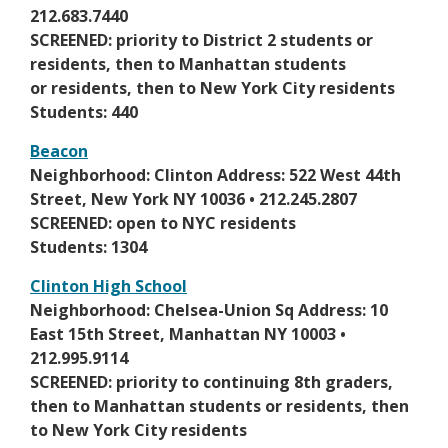
n
s
e
212.683.7440
e
e
n
SCREENED: priority to District 2 students or
w
r
s
residents, then to Manhattan students
b
t
i
or residents, then to New York City residents
r
a
n
Students: 440
o
b
a
w
Beacon
n
s
O
Neighborhood: Clinton Address: 522 West 44th
e
e
p
Street, New York NY 10036 • 212.245.2807
w
r
e
SCREENED: open to NYC residents
b
t
n
Students: 1304
r
a
s
o
Clinton High School
b
i
w
O
Neighborhood: Chelsea-Union Sq Address: 10
n
s
p
East 15th Street, Manhattan NY 10003 •
a
e
e
212.995.9114
n
r
n
SCREENED: priority to continuing 8th graders,
e
t
s
then to Manhattan students or residents, then
w
a
i
to New York City residents
b
b