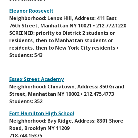
e
e
r
Eleanor Roosevelt
w
t
O
Neighborhood: Lenox Hill, Address: 411 East
b
a
p
76th Street, Manhattan NY 10021 • 212.772.1220
r
b
e
SCREENED: priority to District 2 students or
o
n
residents, then to Manhattan students or
w
s
residents, then to New York City residents •
s
i
Students: 543
e
n
r
a
t
n
Essex Street Academy
a
e
O
Neighborhood: Chinatown, Address: 350 Grand
b
w
p
Street, Manhattan NY 10002 • 212.475.4773
b
e
Students: 352
r
n
Fort Hamilton High School
o
s
O
Neighborhood: Bay Ridge, Address: 8301 Shore
w
i
p
Road, Brooklyn NY 11209
s
n
e
718.748.15375
e