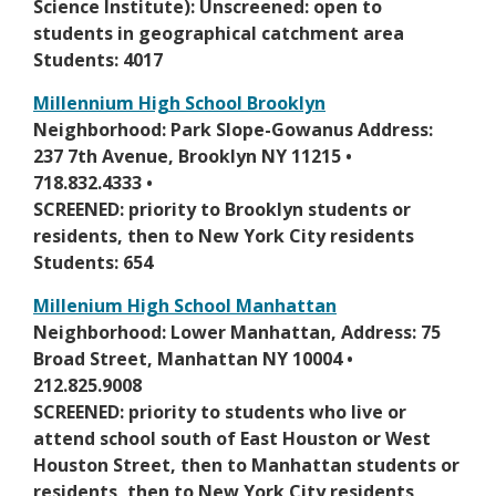
i
Science Institute): Unscreened: open to
b
t
n
students in geographical catchment area
r
a
a
Students: 4017
o
b
n
w
Millennium High School Brooklyn
e
s
O
Neighborhood: Park Slope-Gowanus Address:
w
e
p
237 7th Avenue, Brooklyn NY 11215 •
b
r
e
718.832.4333 •
r
t
n
SCREENED: priority to Brooklyn students or
o
a
s
residents, then to New York City residents
w
b
i
Students: 654
s
n
e
Millenium High School Manhattan
a
r
O
Neighborhood: Lower Manhattan, Address: 75
n
t
p
Broad Street, Manhattan NY 10004 •
e
a
e
212.825.9008
w
b
n
SCREENED: priority to students who live or
b
s
attend school south of East Houston or West
r
i
Houston Street, then to Manhattan students or
o
n
residents, then to New York City residents