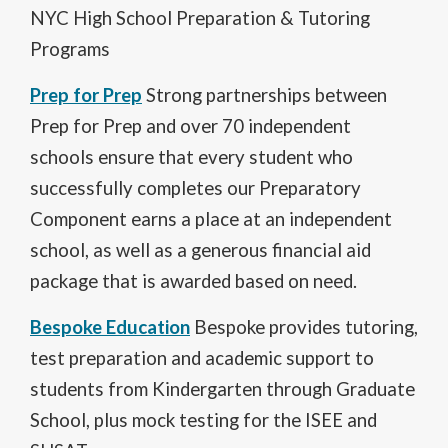
e
NYC High School Preparation & Tutoring
n
Programs
s
i
O
n
Prep for Prep
Strong partnerships between
p
a
Prep for Prep and over 70 independent
e
n
n
e
schools ensure that every student who
s
w
successfully completes our Preparatory
i
b
n
r
Component earns a place at an independent
a
o
school, as well as a generous financial aid
n
w
e
s
package that is awarded based on need.
w
e
b
O
r
Bespoke Education
Bespoke provides tutoring,
r
p
t
test preparation and academic support to
o
e
a
w
n
b
students from Kindergarten through Graduate
s
s
School, plus mock testing for the ISEE and
e
i
r
n