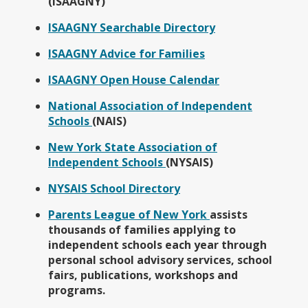
p
(ISAAGNY)
e
O
ISAAGNY Searchable Directory
n
p
s
O
ISAAGNY Advice for Families
e
i
p
n
n
O
ISAAGNY Open House Calendar
e
s
a
p
n
i
National Association of Independent
n
e
s
n
O
Schools
(NAIS)
e
n
i
a
p
w
s
n
New York State Association of
n
e
b
i
a
O
Independent Schools
(NYSAIS)
e
n
r
n
n
p
w
s
o
a
O
NYSAIS School Directory
e
e
b
i
w
n
p
w
n
r
n
s
O
Parents League of New York
assists
e
e
b
s
o
a
e
p
thousands of families applying to
w
n
r
i
w
n
r
e
independent schools each year through
b
s
o
n
s
e
t
n
personal school advisory services, school
r
i
w
a
e
w
a
s
fairs, publications, workshops and
o
n
s
n
r
b
b
i
programs.
w
a
e
e
t
r
n
s