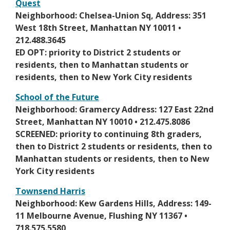
Quest
b
s
r
O
Neighborhood: Chelsea-Union Sq, Address: 351
i
o
p
West 18th Street, Manhattan NY 10011 •
n
w
e
212.488.3645
a
s
n
ED OPT: priority to District 2 students or
n
e
s
residents, then to Manhattan students or
e
r
i
residents, then to New York City residents
w
t
n
b
School of the Future
a
a
r
O
Neighborhood: Gramercy Address: 127 East 22nd
b
n
o
p
Street, Manhattan NY 10010 • 212.475.8086
e
w
e
SCREENED: priority to continuing 8th graders,
w
s
n
then to District 2 students or residents, then to
b
e
s
Manhattan students or residents, then to New
r
r
i
York City residents
o
t
n
w
Townsend Harris
a
a
s
O
Neighborhood: Kew Gardens Hills, Address: 149-
b
n
e
p
11 Melbourne Avenue, Flushing NY 11367 •
e
r
e
718.575.5580