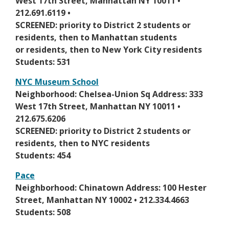
p
West 17th Street, Manhattan NY 10011 •
n
e
e
212.691.6119 •
e
r
n
SCREENED: priority to District 2 students or
w
t
s
residents, then to Manhattan students
b
a
i
or residents, then to New York City residents
r
b
n
Students: 531
o
a
w
NYC Museum School
n
s
O
Neighborhood: Chelsea-Union Sq Address: 333
e
e
p
West 17th Street, Manhattan NY 10011 •
w
r
e
212.675.6206
b
t
n
SCREENED: priority to District 2 students or
r
a
s
residents, then to NYC residents
o
b
i
Students: 454
w
n
s
Pace
a
e
O
Neighborhood: Chinatown Address: 100 Hester
n
r
p
Street, Manhattan NY 10002 • 212.334.4663
e
t
e
Students: 508
w
a
n
b