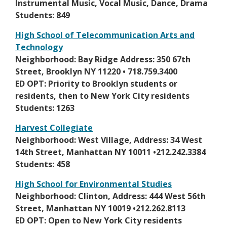
n
Instrumental Music, Vocal Music, Dance, Drama
w
s
Students: 849
b
i
r
High School of Telecommunication Arts and
n
o
Technology
a
w
O
Neighborhood: Bay Ridge Address: 350 67th
n
s
p
Street, Brooklyn NY 11220 • 718.759.3400
e
e
e
ED OPT: Priority to Brooklyn students or
w
r
n
residents, then to New York City residents
b
t
s
Students: 1263
r
a
i
o
Harvest Collegiate
b
n
w
O
Neighborhood: West Village, Address: 34 West
a
s
p
14th Street, Manhattan NY 10011 •212.242.3384
n
e
e
Students: 458
e
r
n
w
High School for Environmental Studies
t
s
b
O
Neighborhood: Clinton, Address: 444 West 56th
a
i
r
p
Street, Manhattan NY 10019 •212.262.8113
b
n
o
e
ED OPT: Open to New York City residents
a