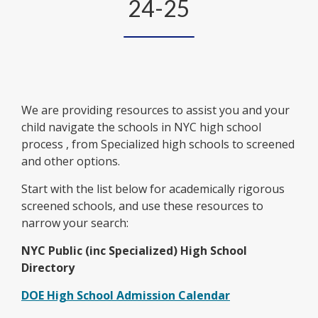
24-25
We are providing resources to assist you and your
child navigate the schools in NYC high school
process , from Specialized high schools to screened
and other options.
Start with the list below for academically rigorous
screened schools, and use these resources to
narrow your search:
NYC Public (inc Specialized) High School
Directory
O
DOE High School Admission Calendar
p