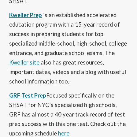
SHSAT.
t
a
a
n
O
Kweller Prep
is an established accelerated
b
e
p
education program with a 15-year record of
w
e
b
n
success in preparing students for top
r
s
specialized middle-school, high-school, college
o
i
w
n
entrance, and graduate school exams. The
s
a
O
Kweller site
also has great resources,
e
n
p
r
e
important dates, videos and a blog with useful
e
t
w
n
school information too.
a
b
s
b
r
i
O
GRF Test Prep
Focused specifically on the
o
n
p
w
SHSAT for NYC’s specialized high schools,
a
e
s
n
n
GRF has almost a 40 year track record of test
e
e
s
r
prep success with this one test. Check out the
w
i
t
b
O
n
upcoming schedule
here
.
a
r