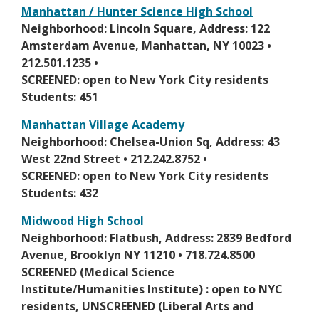
i
s
Manhattan / Hunter Science High School
n
e
O
Neighborhood: Lincoln Square, Address: 122
a
r
p
Amsterdam Avenue, Manhattan, NY 10023 •
n
t
e
212.501.1235 •
e
a
n
SCREENED: open to New York City residents
w
b
s
Students: 451
b
i
r
Manhattan Village Academy
n
o
O
Neighborhood: Chelsea-Union Sq, Address: 43
a
w
p
West 22nd Street • 212.242.8752 •
n
s
e
SCREENED: open to New York City residents
e
e
n
Students: 432
w
r
s
b
Midwood High School
t
i
r
O
Neighborhood: Flatbush, Address: 2839 Bedford
a
n
o
p
Avenue, Brooklyn NY 11210 • 718.724.8500
b
a
w
e
SCREENED (Medical Science
n
s
n
Institute/Humanities Institute) : open to NYC
e
e
s
residents, UNSCREENED (Liberal Arts and
w
r