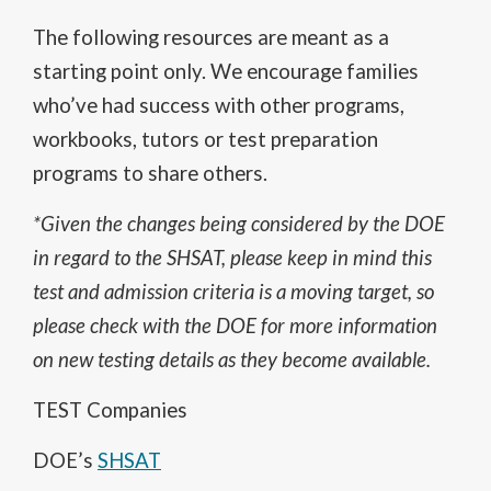
The following resources are meant as a
starting point only. We encourage families
who’ve had success with other programs,
workbooks, tutors or test preparation
programs to share others.
*Given the changes being considered by the DOE
in regard to the SHSAT, please keep in mind this
test and admission criteria is a moving target, so
please check with the DOE for more information
on new testing details as they become available.
TEST Companies
O
DOE’s
SHSAT
p