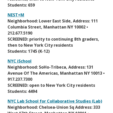
w
a
Students: 659
s
n
e
NEST+M
e
r
O
Neighborhood: Lower East Side, Address: 111
w
t
p
Columbia Street, Manhattan NY 10002 •
b
a
e
212.677.5190
r
b
n
SCREENED: priority to continuing 8th graders,
o
s
then to New York City residents
w
i
Students: 1745 (K-12)
s
n
e
NYC iSchool
a
r
O
Neighborhood: SoHo-Tribeca, Address: 131
n
t
p
Avenue Of The Americas, Manhattan NY 10013 •
e
a
e
917.237.7300
w
b
n
SCREENED: open to New York City residents
b
s
Students: 4494
r
i
o
NYC Lab School for Collaborative Studies (Lab)
n
w
O
Neighborhood: Chelsea-Union Sq Address: 333
a
s