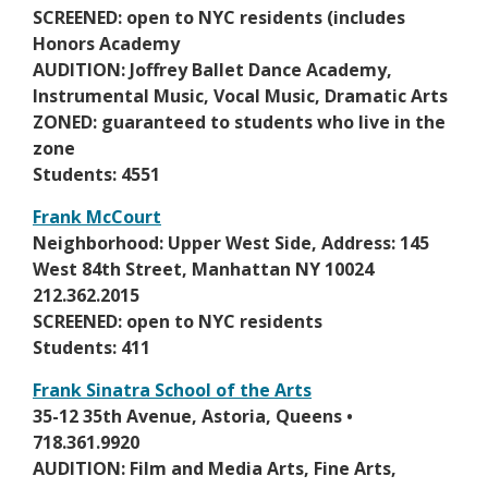
a
n
SCREENED: open to NYC residents (includes
r
n
s
Honors Academy
t
e
i
AUDITION: Joffrey Ballet Dance Academy,
a
w
n
Instrumental Music, Vocal Music, Dramatic Arts
b
b
a
ZONED: guaranteed to students who live in the
r
n
zone
o
e
Students: 4551
w
w
s
Frank McCourt
b
e
O
Neighborhood: Upper West Side, Address: 145
r
r
p
West 84th Street, Manhattan NY 10024
o
t
e
212.362.2015
w
a
n
SCREENED: open to NYC residents
s
b
s
Students: 411
e
i
r
Frank Sinatra School of the Arts
n
t
O
35-12 35th Avenue, Astoria, Queens •
a
a
p
718.361.9920
n
b
e
AUDITION: Film and Media Arts, Fine Arts,
e