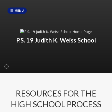
MENU
P.S. 19 Judith K. Weiss School
RESOURCES FOR THE
HIGH SCHOOL PROCESS