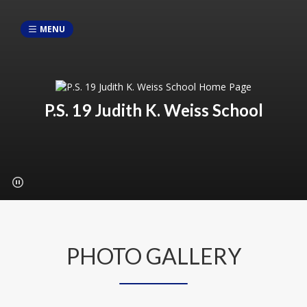
MENU
P.S. 19 Judith K. Weiss School
PHOTO GALLERY