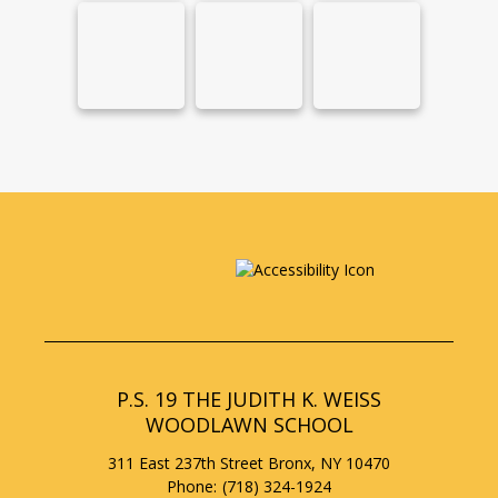
P.S. 19 THE JUDITH K. WEISS
WOODLAWN SCHOOL
311 East 237th Street
Bronx
,
NY
10470
(718) 324-1924