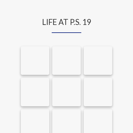
LIFE AT P.S. 19