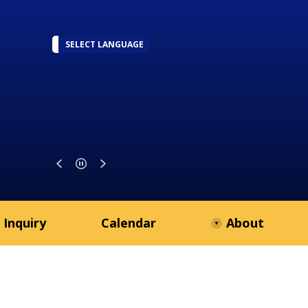
SELECT LANGUAGE
 Inquiry
Calendar
About