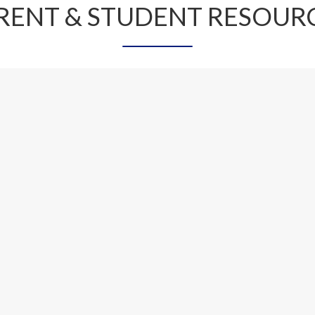
RENT & STUDENT RESOUR