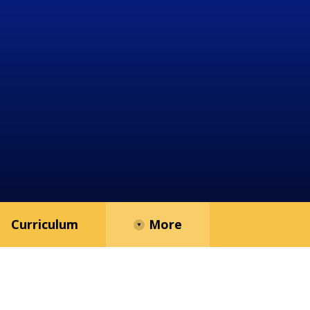
Curriculum
More