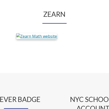
ZEARN
EVER BADGE
NYC SCHOO
ACCOUN